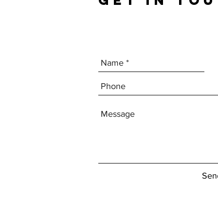
GET IN TO
Sen