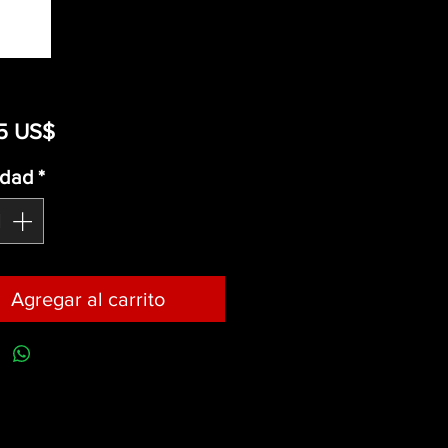
Precio
5 US$
idad
*
Agregar al carrito