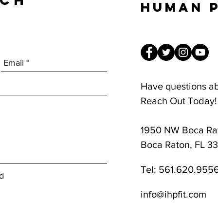
UCH
Human 
Have questions a
Reach Out Today!
1950 NW Boca Rat
8am-1pm
Boca Raton, FL 3
Tel:
561.620.955
d
info@ihpfit.com