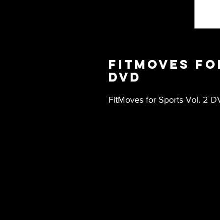
FitMoves fo
DVD
FitMoves for Sports Vol. 2 