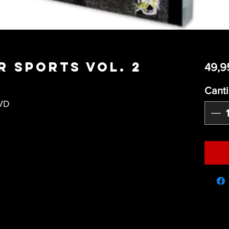
r Sports Vol. 2
49,9
Cant
DVD