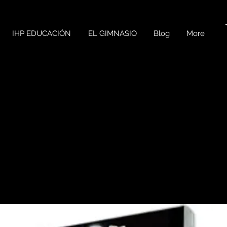
IHP EDUCACIÓN
EL GIMNASIO
Blog
More