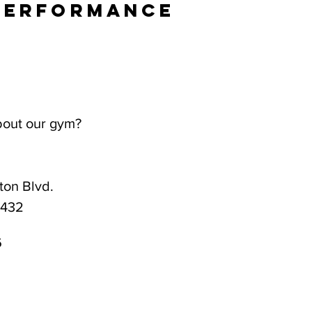
Performance
bout our gym?
on Blvd.
3432
6