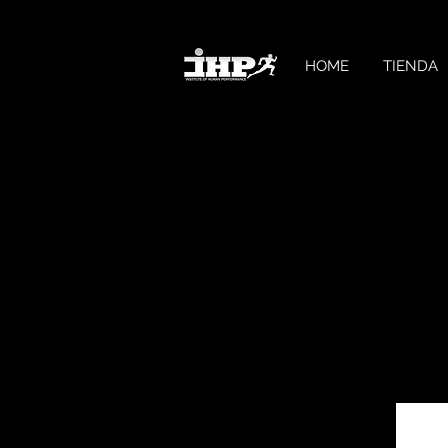
HOME
TIENDA