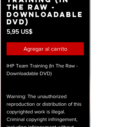
The Raw -
Downloadable
DVD)
Precio
5,95 US$
Agregar al carrito
IHP Team Training (In The Raw -
Downloadable DVD)
Warning: The unauthorized
reproduction or distribution of this
copyrighted work is illegal.
Criminal copyright infringement,