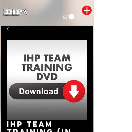
IHP Team
Training (In