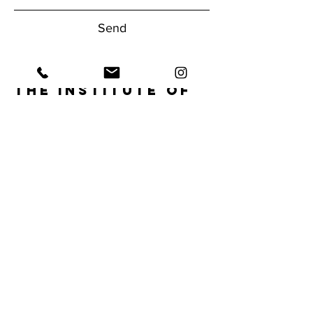
Send
The Institute of
Human
Performance
Have questions about our gym?
Reach Out Today!
1950 NW Boca Raton Blvd.
Boca Raton, FL 33432
Tel:
561.620.9556
info@ihpfit.com