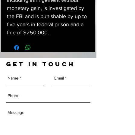
including infringement without
monetary gain, is investigated by
the FBI and is punishable by up to
five years in federal prison and a
fine of $250,000.
GET IN TOUCH