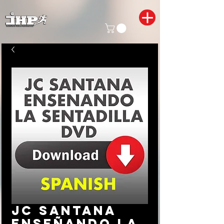
JC Santana
enseñando la