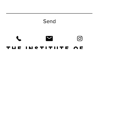
Send
The Institute of
Human
Performance
Have questions about our gym?
Reach Out Today!
1950 NW Boca Raton Blvd.
Boca Raton, FL 33432
Tel:
561.620.9556
info@ihpfit.com