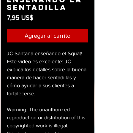
sentadilla
Precio
7,95 US$
Agregar al carrito
JC Santana enseñando el Squat!
Este video es excelente: JC
explica los detalles sobre la buena
manera de hacer sentadillas y
cómo ayudar a sus clientes a
fortalecerse.
Warning: The unauthorized
reproduction or distribution of this
copyrighted work is illegal.