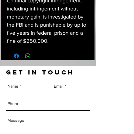
Criminal copyright infringement,
including infringement without
monetary gain, is investigated by
the FBI and is punishable by up to
five years in federal prison and a
fine of $250,000.
GET IN TOUCH