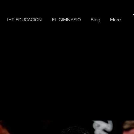
IHP EDUCACIÓN
EL GIMNASIO
Blog
More