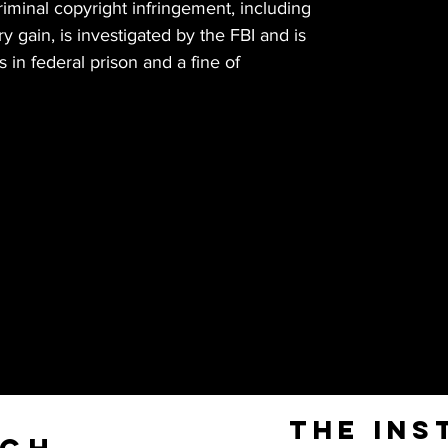
Criminal copyright infringement, including
 gain, is investigated by the FBI and is
 in federal prison and a fine of
The Ins