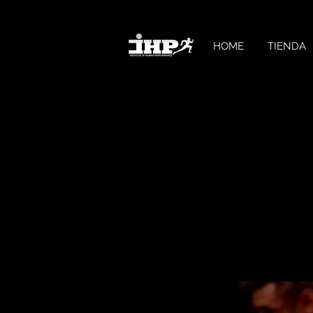
HOME
TIENDA