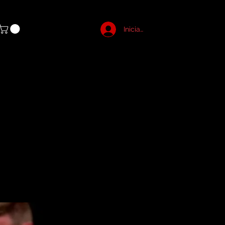
Iniciar sesión