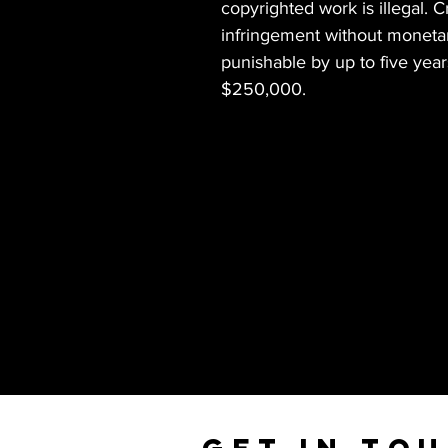
copyrighted work is illegal. 
infringement without monetary
punishable by up to five years
$250,000.