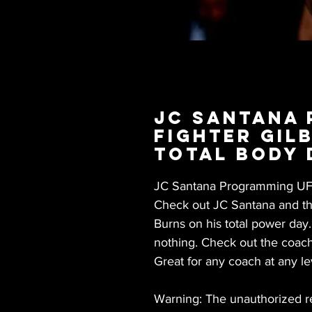
JC Santana
Fighter Gil
Total Body 
JC Santana Programming UFC 
Check out JC Santana and the
Burns on his total power day
nothing. Check out the coach
Great for any coach at any le
Warning: The unauthorized rep