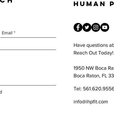
UCH
Human 
Have questions a
Reach Out Today!
1950 NW Boca Rat
8am-1pm
Boca Raton, FL 3
Tel:
561.620.955
d
info@ihpfit.com