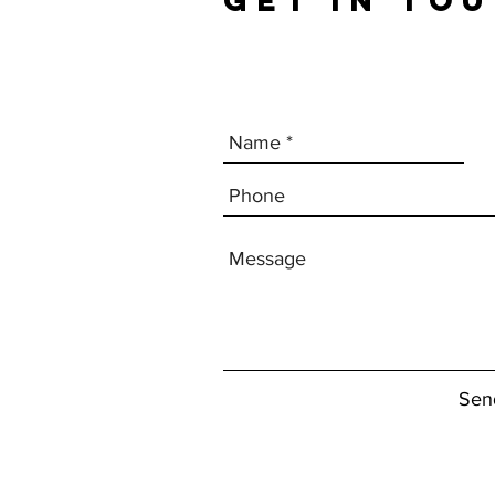
GET IN TO
Sen