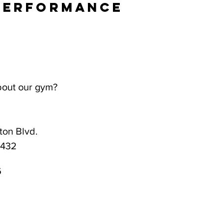
Performance
bout our gym?
on Blvd.
3432
6