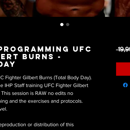
 Programming UFC
 19,
bert Burns -
Day
Fighter Gilbert Burns (Total Body Day).
 IHP Staff training UFC Fighter Gilbert
. This session is RAW no edits no
ing and the exercises and protocols.
vel.
roduction or distribution of this