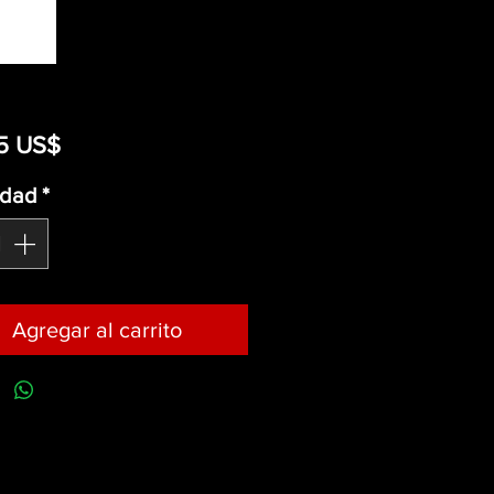
Precio
5 US$
idad
*
Agregar al carrito