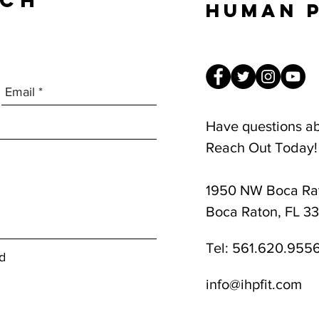
UCH
Human 
Have questions a
Reach Out Today!
1950 NW Boca Rat
8am-1pm
Boca Raton, FL 3
Tel:
561.620.955
d
info@ihpfit.com