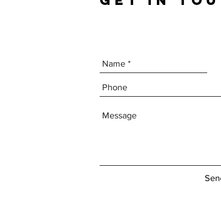
GET IN TO
Sen