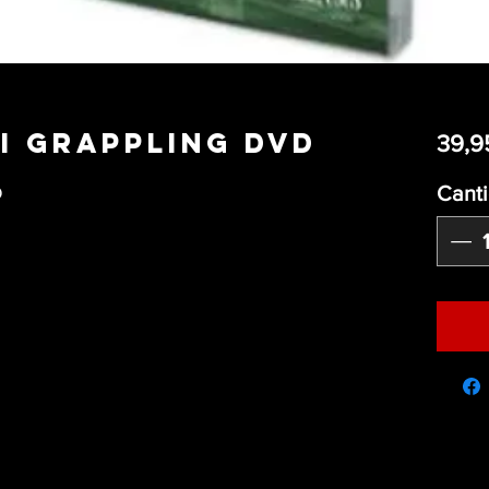
Gi Grappling DVD
39,9
Cant
D