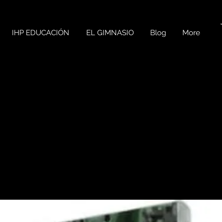
IHP EDUCACIÓN
EL GIMNASIO
Blog
More