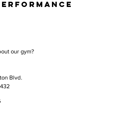
Performance
bout our gym?
on Blvd.
3432
6