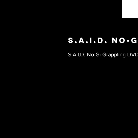
S.A.I.D. No-
S.A.I.D. No-Gi Grappling DV