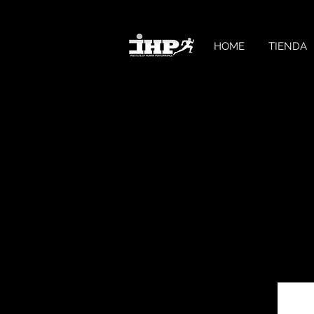
HOME
TIENDA