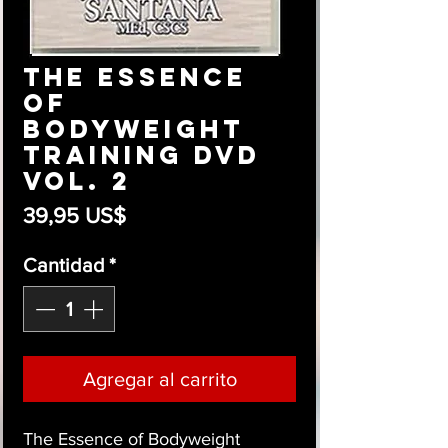
The Essence
of
Bodyweight
Training DVD
Vol. 2
Precio
39,95 US$
Cantidad
*
Agregar al carrito
The Essence of Bodyweight