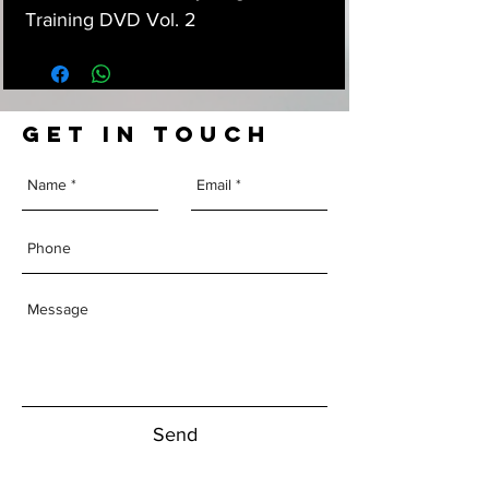
Training DVD Vol. 2
GET IN TOUCH
Send