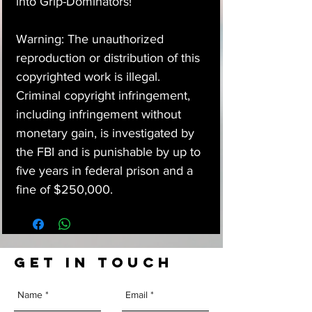
into Grip-Dominators!
Warning: The unauthorized
reproduction or distribution of this
copyrighted work is illegal.
Criminal copyright infringement,
including infringement without
monetary gain, is investigated by
the FBI and is punishable by up to
five years in federal prison and a
fine of $250,000.
GET IN TOUCH