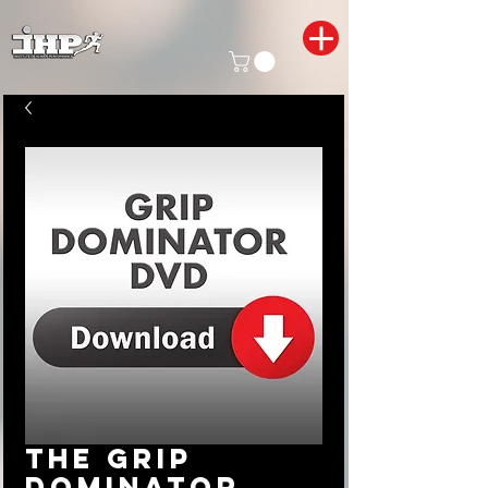
The Grip
Dominator