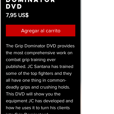
DVD
Precio
7,95 US$
Agregar al carrito
The Grip Dominator DVD provides
the most comprehensive work on
combat grip training ever
published. JC Santana has trained
some of the top fighters and they
all have one thing in common-
deadly grips and crushing holds.
This DVD will show you the
equipment JC has developed and
how he uses it to turn his clients