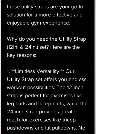
these utility straps are your go-to
solution for a more effective and
enjoyable gym experience.
Why do you need the Utility Strap
(12in. & 24in.) set? Here are the
key reasons:
1. **Limitless Versatility:** Our
Utility Strap set offers you endless
workout possibilities. The 12-inch
strap is perfect for exercises like
leg curls and bicep curls, while the
24-inch strap provides greater
reach for exercises like tricep
pushdowns and lat pulldowns. No