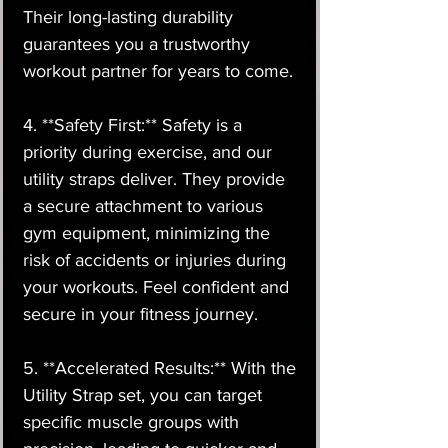
Their long-lasting durability
guarantees you a trustworthy
workout partner for years to come.
4. **Safety First:** Safety is a
priority during exercise, and our
utility straps deliver. They provide
a secure attachment to various
gym equipment, minimizing the
risk of accidents or injuries during
your workouts. Feel confident and
secure in your fitness journey.
5. **Accelerated Results:** With the
Utility Strap set, you can target
specific muscle groups with