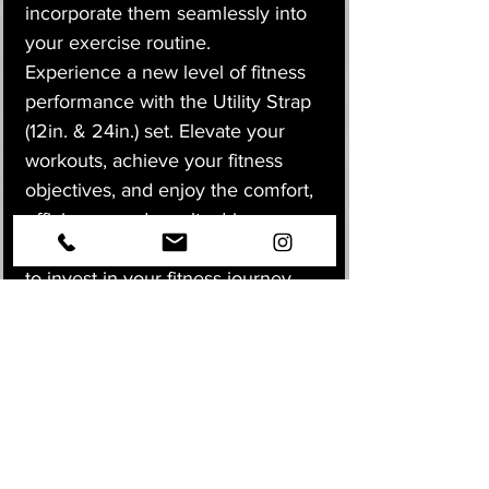
incorporate them seamlessly into
your exercise routine.
Experience a new level of fitness
performance with the Utility Strap
(12in. & 24in.) set. Elevate your
workouts, achieve your fitness
objectives, and enjoy the comfort,
efficiency, and results-driven
advantages they provide. It's time
to invest in your fitness journey
and enjoy a more versatile and
dynamic workout experience.
Don't wait—add the Utility Strap
set to your fitness arsenal today!