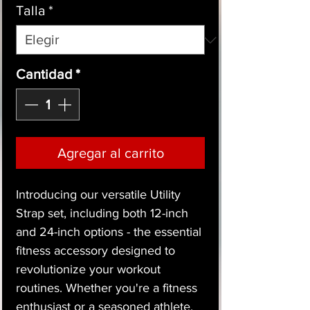
Talla
*
Cantidad
*
Agregar al carrito
Introducing our versatile Utility
Strap set, including both 12-inch
and 24-inch options - the essential
fitness accessory designed to
revolutionize your workout
routines. Whether you're a fitness
enthusiast or a seasoned athlete,