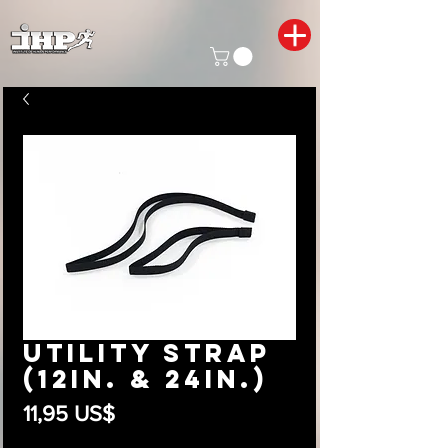
Utility Strap
(12in. & 24in.)
Precio
11,95 US$