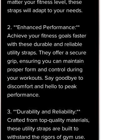
matter your fitness level, these
straps will adapt to your needs.
2. **Enhanced Performance:**
Achieve your fitness goals faster
with these durable and reliable
utility straps. They offer a secure
grip, ensuring you can maintain
proper form and control during
your workouts. Say goodbye to
discomfort and hello to peak
performance.
3. **Durability and Reliability:**
Crafted from top-quality materials,
these utility straps are built to
withstand the rigors of gym use.