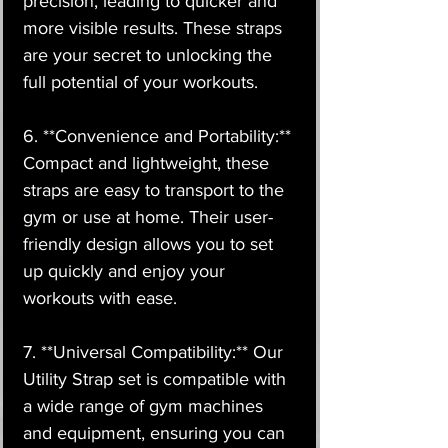
precision, leading to quicker and
more visible results. These straps
are your secret to unlocking the
full potential of your workouts.
6. **Convenience and Portability:**
Compact and lightweight, these
straps are easy to transport to the
gym or use at home. Their user-
friendly design allows you to set
up quickly and enjoy your
workouts with ease.
7. **Universal Compatibility:** Our
Utility Strap set is compatible with
a wide range of gym machines
and equipment, ensuring you can