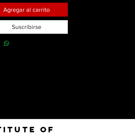
Agregar al carrito
Suscribirse
titute of