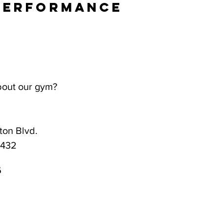
Performance
bout our gym?
on Blvd.
3432
6