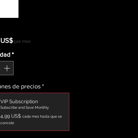
Precio
 US$
por mes
idad
*
nes de precios
*
VIP Subscription
Subscribe and Save Monthly
4,99 US$
cada mes hasta que se
cancele