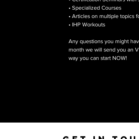
• Specialized Courses
• Articles on multiple topics f
• IHP Workouts
Any questions you might have
month we will send you an VI
way you can start NOW!