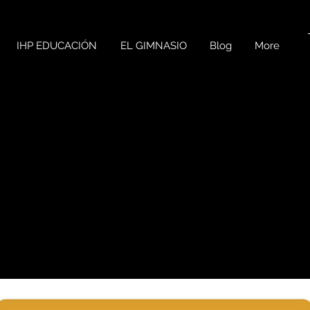
IHP EDUCACIÓN
EL GIMNASIO
Blog
More