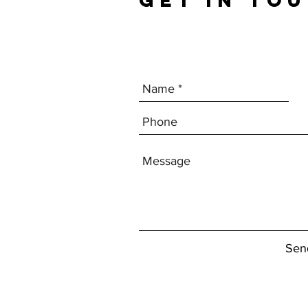
GET IN TO
Sen