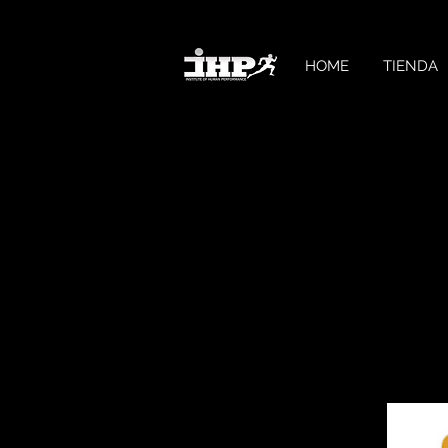
HOME
TIENDA