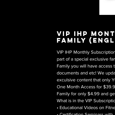
VIP IHP Mon
Family (Engl
VIP IHP Monthly Subscription 
part of a special exclusive f
Family you will have access 
documents and etc! We updat
exculsive content that only 
One Month Access for $39.99
Family for only $4.99 and ge
What is in the VIP Subscripti
• Educational Videos on Fit
• Certification Seminars with