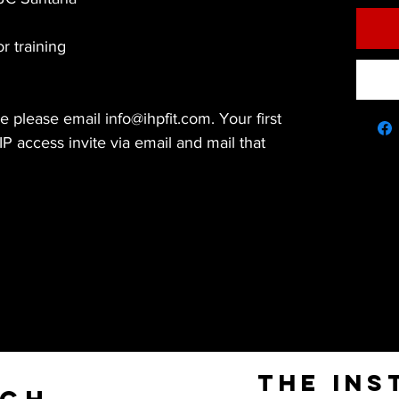
or training
 please email info@ihpfit.com. Your first
P access invite via email and mail that
The Ins