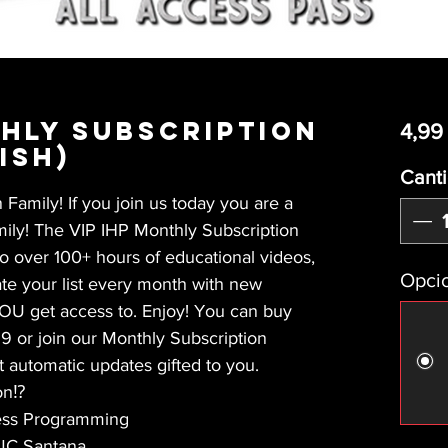
thly Subscription
4,99
ish)
Cant
Family! If you join us today you are a
amily! The VIP IHP Monthly Subscription
to over 100+ hours of educational videos,
Opcio
e your list every month with new
YOU get access to. Enjoy! You can buy
 or join our Monthly Subscription
t automatic updates gifted to you.
on⁉️
ness Programming
 JC Santana