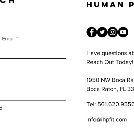
UCH
Human 
Have questions a
Reach Out Today!
1950 NW Boca Rat
8am-1pm
Boca Raton, FL 3
Tel:
561.620.955
d
info@ihpfit.com